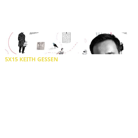
5X15 KEITH GESSEN