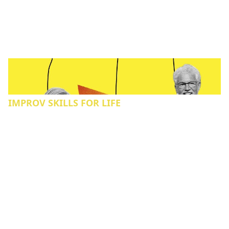
IMPROV SKILLS FOR LIFE