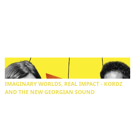
IMAGINARY WORLDS, REAL IMPACT - KORDZ
AND THE NEW GEORGIAN SOUND