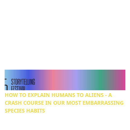
HOW TO EXPLAIN HUMANS TO ALIENS - A
CRASH COURSE IN OUR MOST EMBARRASSING
SPECIES HABITS