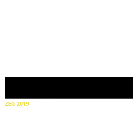
ZEG 2019