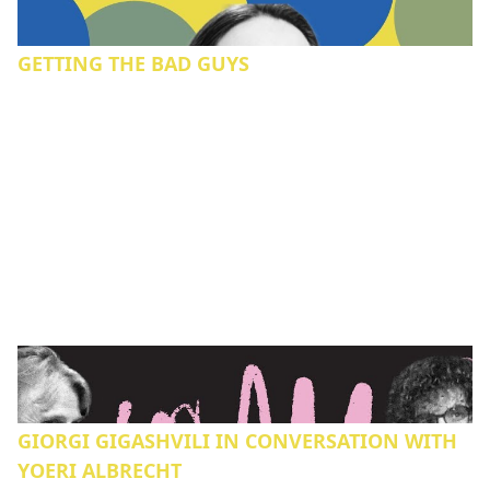
GETTING THE BAD GUYS
GIORGI GIGASHVILI IN CONVERSATION WITH
YOERI ALBRECHT