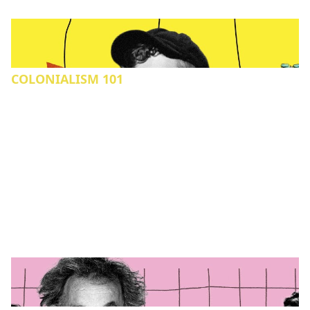
COLONIALISM 101