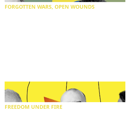
FORGOTTEN WARS, OPEN WOUNDS
FREEDOM UNDER FIRE