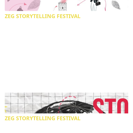
ZEG STORYTELLING FESTIVAL
ZEG STORYTELLING FESTIVAL