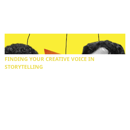
FINDING YOUR CREATIVE VOICE IN
STORYTELLING