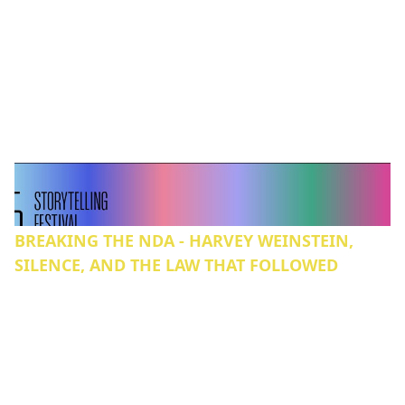
BREAKING THE NDA - HARVEY WEINSTEIN,
SILENCE, AND THE LAW THAT FOLLOWED