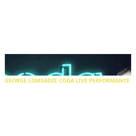
GEORGE LOMSADZE CODA LIVE PERFORMANCE