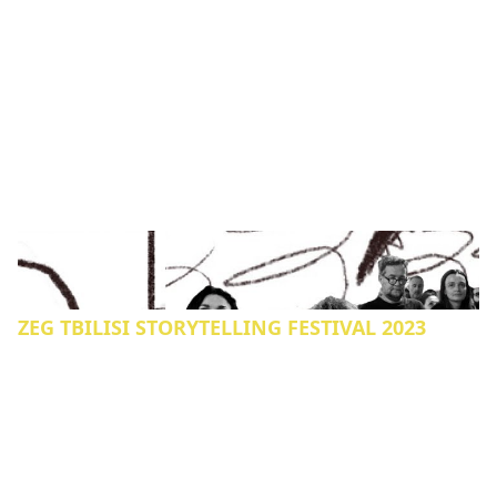
ZEG TBILISI STORYTELLING FESTIVAL 2023