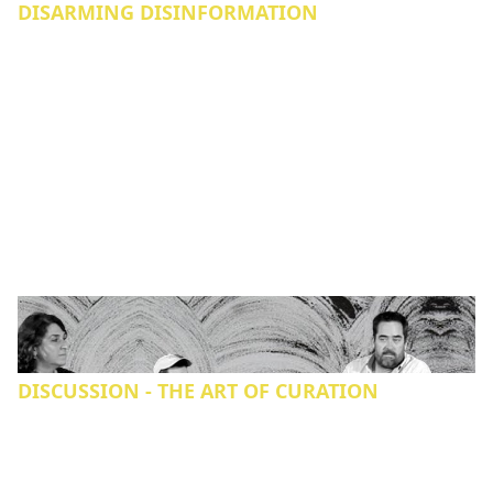
DISARMING DISINFORMATION
DISCUSSION - THE ART OF CURATION