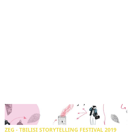
ZEG - TBILISI STORYTELLING FESTIVAL 2019