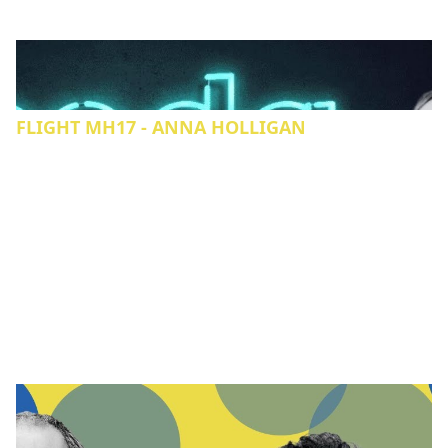
FLIGHT MH17 - ANNA HOLLIGAN