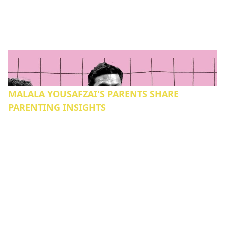
MALALA YOUSAFZAI'S PARENTS SHARE
PARENTING INSIGHTS