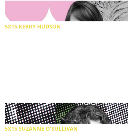
5X15 KERRY HUDSON
5X15 SUZANNE O'SULLIVAN