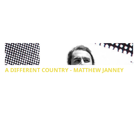
A DIFFERENT COUNTRY - MATTHEW JANNEY