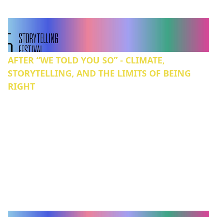
AFTER “WE TOLD YOU SO” - CLIMATE,
STORYTELLING, AND THE LIMITS OF BEING
RIGHT