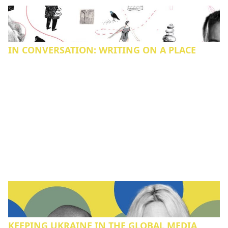
IN CONVERSATION: WRITING ON A PLACE
KEEPING UKRAINE IN THE GLOBAL MEDIA