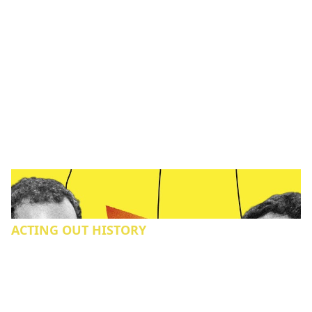
ACTING OUT HISTORY