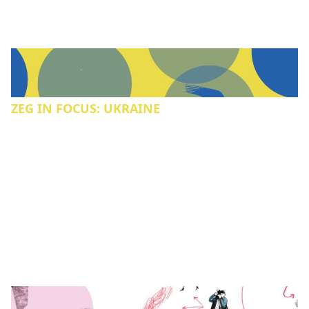
ZEG IN FOCUS: UKRAINE