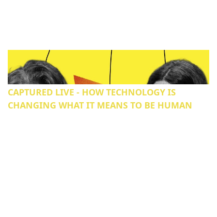
CAPTURED LIVE - HOW TECHNOLOGY IS
CHANGING WHAT IT MEANS TO BE HUMAN