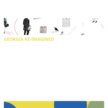
GEORGIA RE-IMAGINED