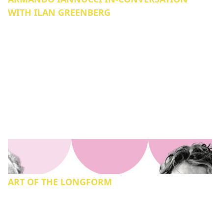
WITH ILAN GREENBERG
ART OF THE LONGFORM