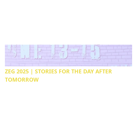
ZEG 2025 | STORIES FOR THE DAY AFTER
TOMORROW