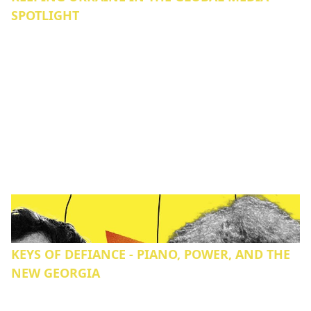
SPOTLIGHT
KEYS OF DEFIANCE - PIANO, POWER, AND THE
NEW GEORGIA