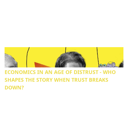
ECONOMICS IN AN AGE OF DISTRUST - WHO
SHAPES THE STORY WHEN TRUST BREAKS
DOWN?‍