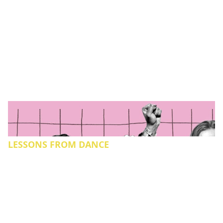
LESSONS FROM DANCE