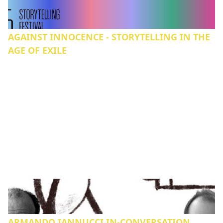
AGAINST INNOCENCE - STORYTELLING IN THE
AGE OF EXILE
ARMANDO IANNUCCI IN-CONVERSATION