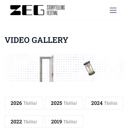
VIDEO GALLERY
2026
2025
2024
Tbilisi
Tbilisi
Tbilisi
2022
2019
Tbilisi
Tbilisi