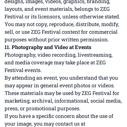
designs, images, videos, graphics, branding,
layouts, and event materials, belongs to ZEG
Festival or its licensors, unless otherwise stated.
You may not copy, reproduce, distribute, modify,
sell, or use ZEG Festival content for commercial
purposes without prior written permission.
11. Photography and Video at Events
Photography, video recording, livestreaming,
and media coverage may take place at ZEG
Festival events.
By attending an event, you understand that you
may appear in general event photos or videos.
These materials may be used by ZEG Festival for
marketing, archival, informational, social media,
press, or promotional purposes.
If you have a specific concern about the use of
your image, you may contact us at