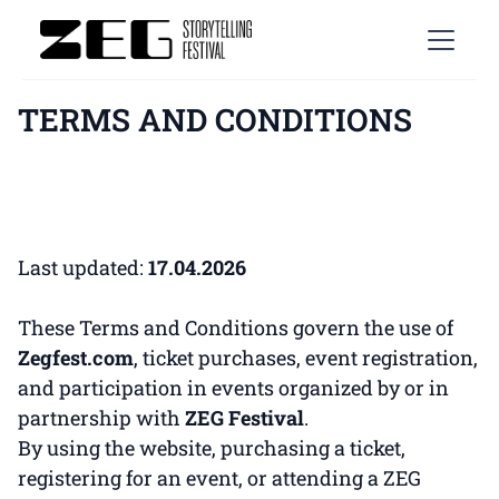
TERMS AND CONDITIONS
Last updated:
17.04.2026
These Terms and Conditions govern the use of
Zegfest.com
, ticket purchases, event registration,
and participation in events organized by or in
partnership with
ZEG Festival
.
By using the website, purchasing a ticket,
registering for an event, or attending a ZEG