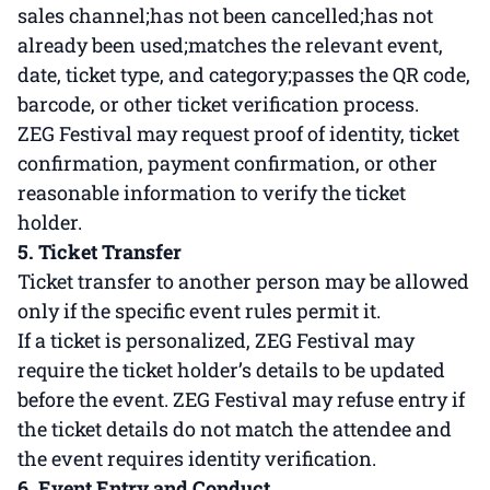
sales channel;has not been cancelled;has not
already been used;matches the relevant event,
date, ticket type, and category;passes the QR code,
barcode, or other ticket verification process.
ZEG Festival may request proof of identity, ticket
confirmation, payment confirmation, or other
reasonable information to verify the ticket
holder.
5. Ticket Transfer
Ticket transfer to another person may be allowed
only if the specific event rules permit it.
If a ticket is personalized, ZEG Festival may
require the ticket holder’s details to be updated
before the event. ZEG Festival may refuse entry if
the ticket details do not match the attendee and
the event requires identity verification.
6. Event Entry and Conduct