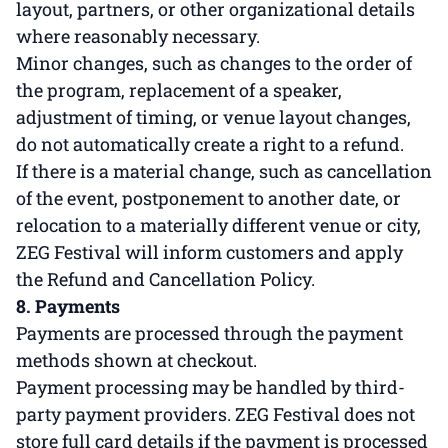
layout, partners, or other organizational details
where reasonably necessary.
Minor changes, such as changes to the order of
the program, replacement of a speaker,
adjustment of timing, or venue layout changes,
do not automatically create a right to a refund.
If there is a material change, such as cancellation
of the event, postponement to another date, or
relocation to a materially different venue or city,
ZEG Festival will inform customers and apply
the Refund and Cancellation Policy.
8. Payments
Payments are processed through the payment
methods shown at checkout.
Payment processing may be handled by third-
party payment providers. ZEG Festival does not
store full card details if the payment is processed