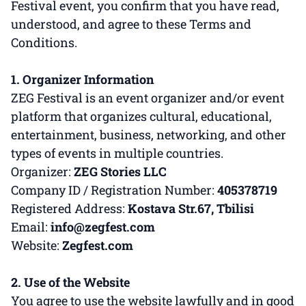
Festival event, you confirm that you have read,
understood, and agree to these Terms and
Conditions.
1. Organizer Information
ZEG Festival is an event organizer and/or event
platform that organizes cultural, educational,
entertainment, business, networking, and other
types of events in multiple countries.
Organizer:
ZEG Stories LLC
Company ID / Registration Number:
405378719
Registered Address:
Kostava Str.67, Tbilisi
Email:
info@zegfest.com
Website:
Zegfest.com
2. Use of the Website
You agree to use the website lawfully and in good