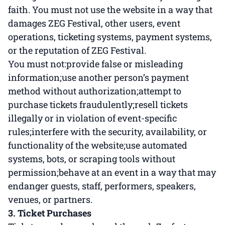
faith. You must not use the website in a way that
damages ZEG Festival, other users, event
operations, ticketing systems, payment systems,
or the reputation of ZEG Festival.
You must not:provide false or misleading
information;use another person’s payment
method without authorization;attempt to
purchase tickets fraudulently;resell tickets
illegally or in violation of event-specific
rules;interfere with the security, availability, or
functionality of the website;use automated
systems, bots, or scraping tools without
permission;behave at an event in a way that may
endanger guests, staff, performers, speakers,
venues, or partners.
3. Ticket Purchases