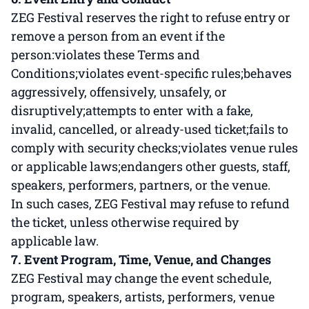
ZEG Festival reserves the right to refuse entry or
remove a person from an event if the
person:violates these Terms and
Conditions;violates event-specific rules;behaves
aggressively, offensively, unsafely, or
disruptively;attempts to enter with a fake,
invalid, cancelled, or already-used ticket;fails to
comply with security checks;violates venue rules
or applicable laws;endangers other guests, staff,
speakers, performers, partners, or the venue.
In such cases, ZEG Festival may refuse to refund
the ticket, unless otherwise required by
applicable law.
7. Event Program, Time, Venue, and Changes
ZEG Festival may change the event schedule,
program, speakers, artists, performers, venue