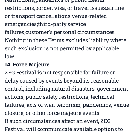
restrictions;border, visa, or travel issues;airline
or transport cancellations;venue-related
emergencies;third-party service
failures;customer’s personal circumstances.
Nothing in these Terms excludes liability where
such exclusion is not permitted by applicable
law.
14. Force Majeure
ZEG Festival is not responsible for failure or
delay caused by events beyond its reasonable
control, including natural disasters, government
actions, public safety restrictions, technical
failures, acts of war, terrorism, pandemics, venue
closure, or other force majeure events.
If such circumstances affect an event, ZEG
Festival will communicate available options to