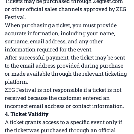
Tickets may be purchased through Zegfest.com
or other official sales channels approved by ZEG
Festival.
When purchasing a ticket, you must provide
accurate information, including your name,
surname, email address, and any other
information required for the event.
After successful payment, the ticket may be sent
to the email address provided during purchase
or made available through the relevant ticketing
platform.
ZEG Festival is not responsible if a ticket is not
received because the customer entered an
incorrect email address or contact information.
4. Ticket Validity
A ticket grants access to a specific event only if
the ticket:was purchased through an official