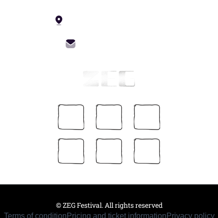
4 Constitution St, Tbilisi
info@zegfest.com
© ZEG Festival. All rights reserved
Terms of condition
Pricing and ticket information
Privacy policy