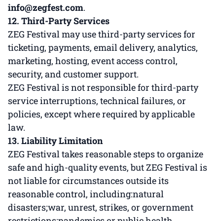
info@zegfest.com
.
12. Third-Party Services
ZEG Festival may use third-party services for
ticketing, payments, email delivery, analytics,
marketing, hosting, event access control,
security, and customer support.
ZEG Festival is not responsible for third-party
service interruptions, technical failures, or
policies, except where required by applicable
law.
13. Liability Limitation
ZEG Festival takes reasonable steps to organize
safe and high-quality events, but ZEG Festival is
not liable for circumstances outside its
reasonable control, including:natural
disasters;war, unrest, strikes, or government
restrictions;pandemics or public health