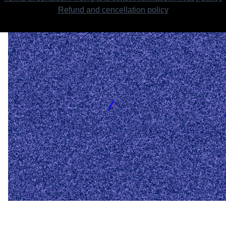
Refund and cencellation policy