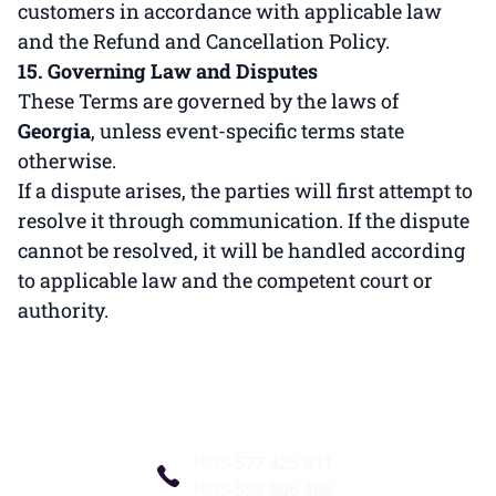
customers in accordance with applicable law
and the Refund and Cancellation Policy.
15. Governing Law and Disputes
These Terms are governed by the laws of
Georgia
, unless event-specific terms state
otherwise.
If a dispute arises, the parties will first attempt to
resolve it through communication. If the dispute
cannot be resolved, it will be handled according
to applicable law and the competent court or
authority.
+995 577 425 611
+995 599 906 466