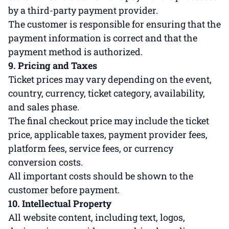
by a third-party payment provider.
The customer is responsible for ensuring that the
payment information is correct and that the
payment method is authorized.
9. Pricing and Taxes
Ticket prices may vary depending on the event,
country, currency, ticket category, availability,
and sales phase.
The final checkout price may include the ticket
price, applicable taxes, payment provider fees,
platform fees, service fees, or currency
conversion costs.
All important costs should be shown to the
customer before payment.
10. Intellectual Property
All website content, including text, logos,