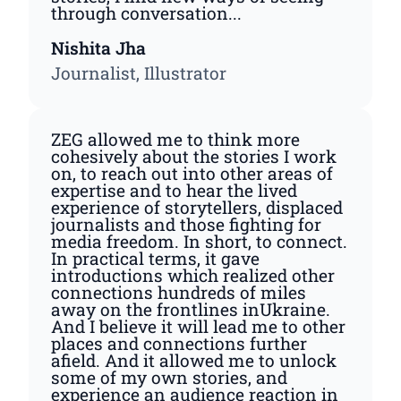
through conversation...
Nishita Jha
Journalist, Illustrator
ZEG allowed me to think more
cohesively about the stories I work
on, to reach out into other areas of
expertise and to hear the lived
experience of storytellers, displaced
journalists and those fighting for
media freedom. In short, to connect.
In practical terms, it gave
introductions which realized other
connections hundreds of miles
away on the frontlines inUkraine.
And I believe it will lead me to other
places and connections further
afield. And it allowed me to unlock
some of my own stories, and
experience an audience reaction in