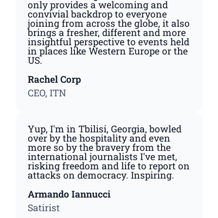
only provides a welcoming and
convivial backdrop to everyone
joining from across the globe, it also
brings a fresher, different and more
insightful perspective to events held
in places like Western Europe or the
US.
Rachel Corp
CEO, ITN
Yup, I'm in Tbilisi, Georgia, bowled
over by the hospitality and even
more so by the bravery from the
international journalists I've met,
risking freedom and life to report on
attacks on democracy. Inspiring.
Armando Iannucci
Satirist