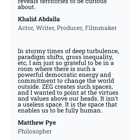
reveals territories to be curious
about.
Khalid Abdalla
Actor, Writer, Producer, Filmmaker
In stormy times of deep turbulence,
paradigm shifts, gross inequality,
etc, I am just so grateful to be in a
room where there is such a
powerful democratic energy and
commitment to change the world
outside. ZEG creates such spaces,
and I wanted to point at the virtues
and values above our heads. It isn't
a useless space. It is the space that
enables us to be fully human.
Matthew Pye
Philosopher