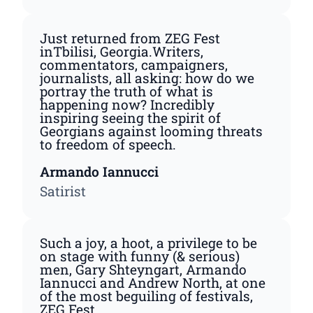
Just returned from ZEG Fest
inTbilisi, Georgia.Writers,
commentators, campaigners,
journalists, all asking: how do we
portray the truth of what is
happening now? Incredibly
inspiring seeing the spirit of
Georgians against looming threats
to freedom of speech.
Armando Iannucci
Satirist
Such a joy, a hoot, a privilege to be
on stage with funny (& serious)
men, Gary Shteyngart, Armando
Iannucci and Andrew North, at one
of the most beguiling of festivals,
ZEG Fest.