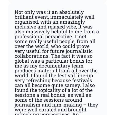
Not only was it an absolutely
brilliant event, immaculately well
organised, with an amazingly
inclusive and relaxed vibe, it was
also massively helpful to me from a
professional perspective. I met
some really useful people, from all
over the world, who could prove
very useful for future journalistic
collaborations. The fact it was so
global was a particular bonus for
me as my documentary team
produces material from all over the
world. I found the festival line-up
very refreshing because festivals
can all become quite samey. I also
found the topicality of a lot of the
sessions a real bonus, as well as
some of the sessions around
journalism and film-making – they
were well curated and brought
refreshing perspectives. An