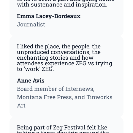
with sustenance and inspiration.
Emma Lacey-Bordeaux
Journalist
I liked the place, the people, the
unproduced conversations, the
enchanting stories and how
attendees experience ZEG vs trying
to 'work' ZEG.
Anne Avis
Board member of Internews,
Montana Free Press, and Tinworks
Art
Being part of Zeg Festival felt like
taking a three-day trip around the