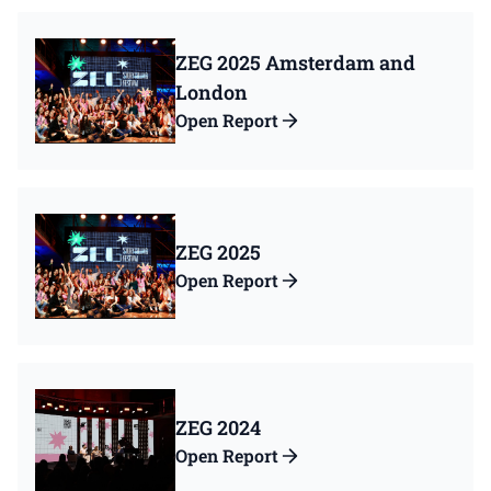
ZEG 2025 Amsterdam and
London
Open Report
ZEG 2025
Open Report
ZEG 2024
Open Report