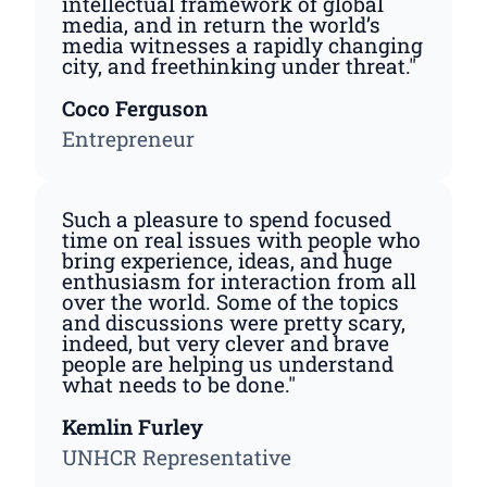
intellectual framework of global
media, and in return the world’s
media witnesses a rapidly changing
city, and freethinking under threat."
Coco Ferguson
Entrepreneur
Such a pleasure to spend focused
time on real issues with people who
bring experience, ideas, and huge
enthusiasm for interaction from all
over the world. Some of the topics
and discussions were pretty scary,
indeed, but very clever and brave
people are helping us understand
what needs to be done."
Kemlin Furley
UNHCR Representative