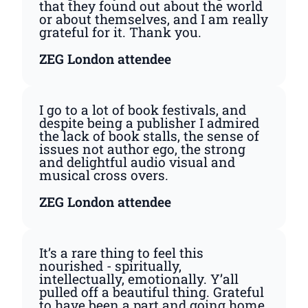
that they found out about the world
or about themselves, and I am really
grateful for it. Thank you.
ZEG London attendee
I go to a lot of book festivals, and
despite being a publisher I admired
the lack of book stalls, the sense of
issues not author ego, the strong
and delightful audio visual and
musical cross overs.
ZEG London attendee
It’s a rare thing to feel this
nourished - spiritually,
intellectually, emotionally. Y’all
pulled off a beautiful thing. Grateful
to have been a part and going home