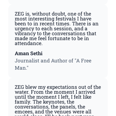
ZEG is, without doubt, one of the
most interesting festivals I have
been to in recent times. There is an
urgency to each session, and a
vibrancy to the conversations that
made me feel fortunate to be in
attendance.
Aman Sethi
Journalist and Author of "A Free
Man."
ZEG blew my expectations out of the
water. From the moment I arrived
until the moment I left, I felt like
family. The keynotes, the
conversations, the panels, the
emcees, and the venues were all