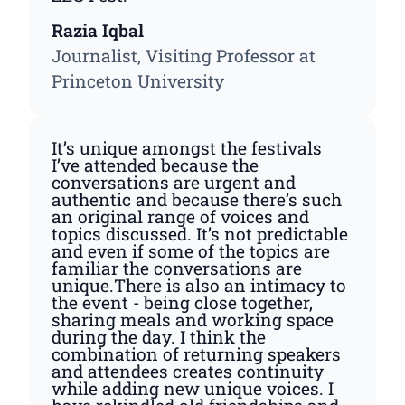
Razia Iqbal
Journalist, Visiting Professor at
Princeton University
It’s unique amongst the festivals
I’ve attended because the
conversations are urgent and
authentic and because there’s such
an original range of voices and
topics discussed. It’s not predictable
and even if some of the topics are
familiar the conversations are
unique.There is also an intimacy to
the event - being close together,
sharing meals and working space
during the day. I think the
combination of returning speakers
and attendees creates continuity
while adding new unique voices. I