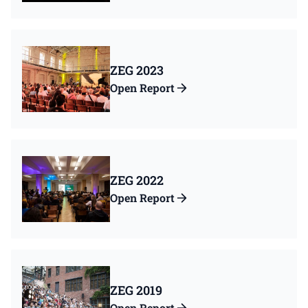
ZEG 2023
Open Report
ZEG 2022
Open Report
ZEG 2019
Open Report