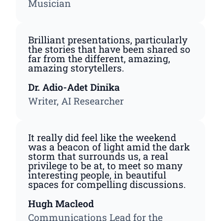
Musician
Brilliant presentations, particularly
the stories that have been shared so
far from the different, amazing,
amazing storytellers.
Dr. Adio-Adet Dinika
Writer, AI Researcher
It really did feel like the weekend
was a beacon of light amid the dark
storm that surrounds us, a real
privilege to be at, to meet so many
interesting people, in beautiful
spaces for compelling discussions.
Hugh Macleod
Communications Lead for the