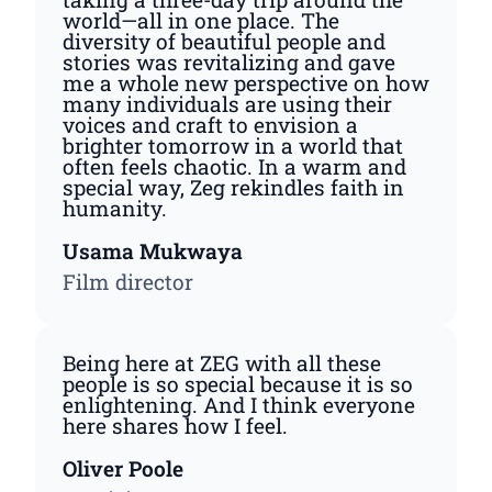
world—all in one place. The
diversity of beautiful people and
stories was revitalizing and gave
me a whole new perspective on how
many individuals are using their
voices and craft to envision a
brighter tomorrow in a world that
often feels chaotic. In a warm and
special way, Zeg rekindles faith in
humanity.
Usama Mukwaya
Film director
Being here at ZEG with all these
people is so special because it is so
enlightening. And I think everyone
here shares how I feel.
Oliver Poole