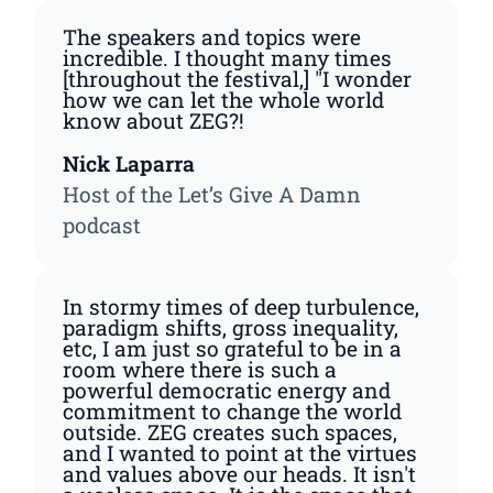
The speakers and topics were
incredible. I thought many times
[throughout the festival,] "I wonder
how we can let the whole world
know about ZEG?!
Nick Laparra
Host of the Let’s Give A Damn
podcast
In stormy times of deep turbulence,
paradigm shifts, gross inequality,
etc, I am just so grateful to be in a
room where there is such a
powerful democratic energy and
commitment to change the world
outside. ZEG creates such spaces,
and I wanted to point at the virtues
and values above our heads. It isn't