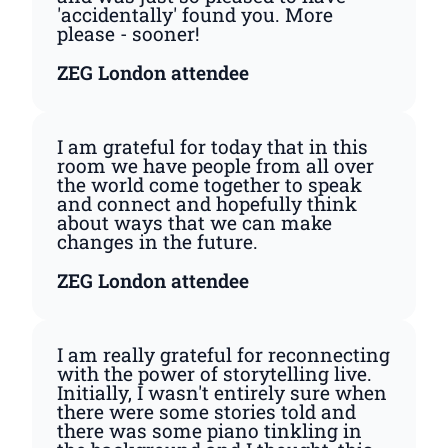
'accidentally' found you. More
please - sooner!
ZEG London attendee
I am grateful for today that in this
room we have people from all over
the world come together to speak
and connect and hopefully think
about ways that we can make
changes in the future.
ZEG London attendee
I am really grateful for reconnecting
with the power of storytelling live.
Initially, I wasn't entirely sure when
there were some stories told and
there was some piano tinkling in