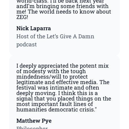
world-class. I'll be back next year
andI'm bringing some friends with
me! The world needs to know about
ZEG!
Nick Laparra
Host of the Let’s Give A Damn
podcast
I deeply appreciated the potent mix
of modesty with the tough
mindedness/will to protect
legitimate and effective media. The
festival was intimate and often
deeply moving. I think this is a
signal that you placed things on the
most important fault lines of
humanities democratic crisis."
Matthew Pye
Philosopher