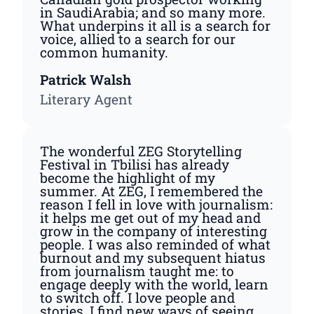
in SaudiArabia; and so many more.
What underpins it all is a search for
voice, allied to a search for our
common humanity.
Patrick Walsh
Literary Agent
The wonderful ZEG Storytelling
Festival in Tbilisi has already
become the highlight of my
summer. At ZEG, I remembered the
reason I fell in love with journalism:
it helps me get out of my head and
grow in the company of interesting
people. I was also reminded of what
burnout and my subsequent hiatus
from journalism taught me: to
engage deeply with the world, learn
to switch off. I love people and
stories, I find new ways of seeing