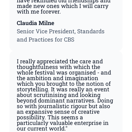
have rekindled old friendships and
made new ones which I will carry
with me forever.
Claudia Milne
Senior Vice President, Standards
and Practices for CBS
I really appreciated the care and
thoughtfulness with which the
whole festival was organised - and
the ambition and imagination
which you brought to the notion of
storytelling. It was really an event
about scrutinising and looking
beyond dominant narratives. Doing
so with journalistic rigour but also
an expansive sense of creative
possibility. This seems a
particularly valuable enterprise in
our current world."