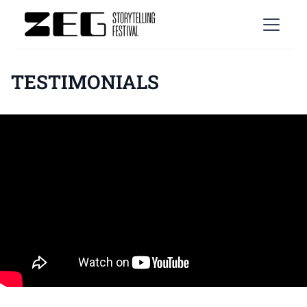
TESTIMONIALS