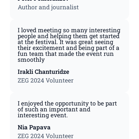
Author and journalist
I loved meeting so many interesting
people and helping them get started
at the festival. It was great seeing
their excitement and being part of a
fun team that made the event run
smoothly
Irakli Chanturidze
ZEG 2024 Volunteer
I enjoyed the opportunity to be part
of such an important and
interesting event.
Nia Papava
ZEG 2024 Volunteer