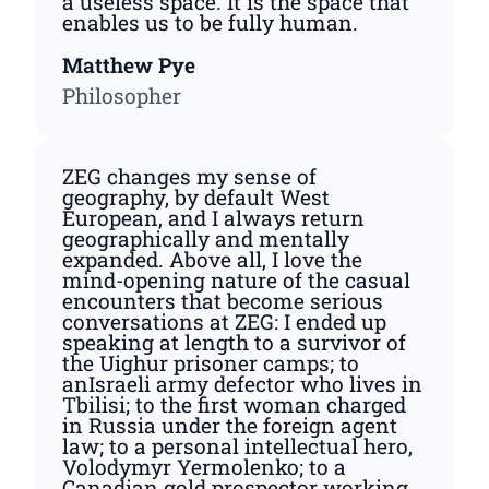
a useless space. It is the space that
enables us to be fully human.
Matthew Pye
Philosopher
ZEG changes my sense of
geography, by default West
European, and I always return
geographically and mentally
expanded. Above all, I love the
mind-opening nature of the casual
encounters that become serious
conversations at ZEG: I ended up
speaking at length to a survivor of
the Uighur prisoner camps; to
anIsraeli army defector who lives in
Tbilisi; to the first woman charged
in Russia under the foreign agent
law; to a personal intellectual hero,
Volodymyr Yermolenko; to a
Canadian gold prospector working