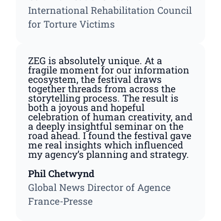
International Rehabilitation Council
for Torture Victims
ZEG is absolutely unique. At a
fragile moment for our information
ecosystem, the festival draws
together threads from across the
storytelling process. The result is
both a joyous and hopeful
celebration of human creativity, and
a deeply insightful seminar on the
road ahead. I found the festival gave
me real insights which influenced
my agency’s planning and strategy.
Phil Chetwynd
Global News Director of Agence
France-Presse