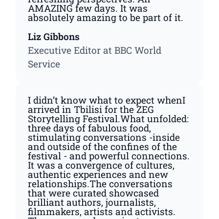
AMAZING few days. It was
absolutely amazing to be part of it.
Liz Gibbons
Executive Editor at BBC World
Service
I didn’t know what to expect whenI
arrived in Tbilisi for the ZEG
Storytelling Festival.What unfolded:
three days of fabulous food,
stimulating conversations -inside
and outside of the confines of the
festival - and powerful connections.
It was a convergence of cultures,
authentic experiences and new
relationships.The conversations
that were curated showcased
brilliant authors, journalists,
filmmakers, artists and activists.