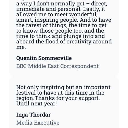
a way I don’t normally get – direct,
immediate and personal. Lastly, it
allowed me to meet wonderful,
smart, inspiring people. And to have
the rarest of things, the time to get
to know those people too, and the
time to think and plunge into and
aboard the flood of creativity around
me.
Quentin Sommerville
BBC Middle East Correspondent
Not only inspiring but an important
festival to have at this time in the
region.Thanks for your support.
Until next year!
Inga Thordar
Media Executive