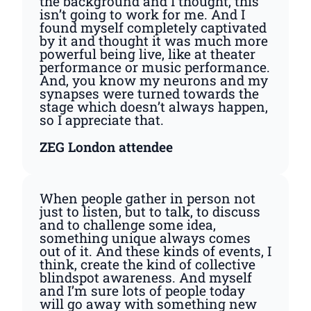
the background and I thought, this
isn’t going to work for me. And I
found myself completely captivated
by it and thought it was much more
powerful being live, like at theater
performance or music performance.
And, you know my neurons and my
synapses were turned towards the
stage which doesn’t always happen,
so I appreciate that.
ZEG London attendee
When people gather in person not
just to listen, but to talk, to discuss
and to challenge some idea,
something unique always comes
out of it. And these kinds of events, I
think, create the kind of collective
blindspot awareness. And myself
and I’m sure lots of people today
will go away with something new