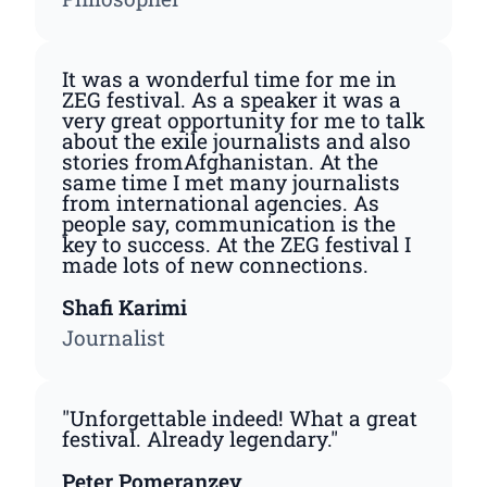
It was a wonderful time for me in
ZEG festival. As a speaker it was a
very great opportunity for me to talk
about the exile journalists and also
stories fromAfghanistan. At the
same time I met many journalists
from international agencies. As
people say, communication is the
key to success. At the ZEG festival I
made lots of new connections.
Shafi Karimi
Journalist
"Unforgettable indeed! What a great
festival. Already legendary."
Peter Pomeranzev