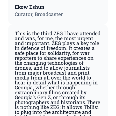
Ekow Eshun
Curator, Broadcaster
This is the third ZEG I have attended
and was, for me, the most urgent
and important. ZEG plays a key role
in defence of freedom. It creates a
safe place for solidarity, for war
reporters to share experiences on
the changing technologies of
drones, and to allow journalists
from major broadcast and print
media from all over the world to
hear in detail what is happening in
Georgia, whether through
extraordinary films created by
Georgia’s Gen Z, or through its
photographers and historians.There
is nothing like ZEG; it allows Tbilisi
to plug into the architecture and