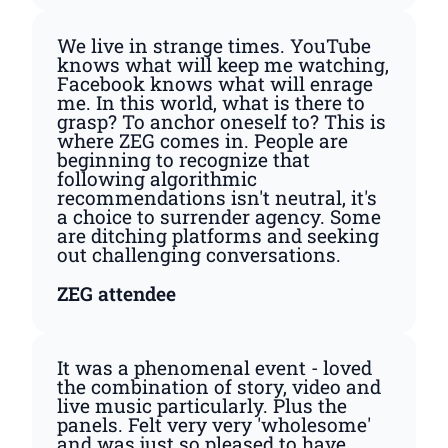
We live in strange times. YouTube
knows what will keep me watching,
Facebook knows what will enrage
me. In this world, what is there to
grasp? To anchor oneself to? This is
where ZEG comes in. People are
beginning to recognize that
following algorithmic
recommendations isn't neutral, it's
a choice to surrender agency. Some
are ditching platforms and seeking
out challenging conversations.
ZEG attendee
It was a phenomenal event - loved
the combination of story, video and
live music particularly. Plus the
panels. Felt very very 'wholesome'
and was just so pleased to have