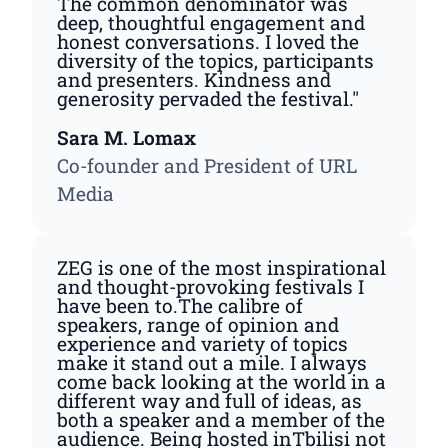
The common denominator was
deep, thoughtful engagement and
honest conversations. I loved the
diversity of the topics, participants
and presenters. Kindness and
generosity pervaded the festival."
Sara M. Lomax
Co-founder and President of URL
Media
ZEG is one of the most inspirational
and thought-provoking festivals I
have been to.The calibre of
speakers, range of opinion and
experience and variety of topics
make it stand out a mile. I always
come back looking at the world in a
different way and full of ideas, as
both a speaker and a member of the
audience. Being hosted inTbilisi not