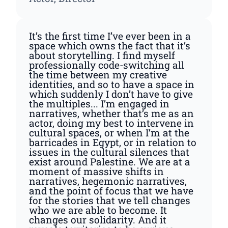
It’s the first time I’ve ever been in a
space which owns the fact that it’s
about storytelling. I find myself
professionally code-switching all
the time between my creative
identities, and so to have a space in
which suddenly I don’t have to give
the multiples... I’m engaged in
narratives, whether that’s me as an
actor, doing my best to intervene in
cultural spaces, or when I’m at the
barricades in Egypt, or in relation to
issues in the cultural silences that
exist around Palestine. We are at a
moment of massive shifts in
narratives, hegemonic narratives,
and the point of focus that we have
for the stories that we tell changes
who we are able to become. It
changes our solidarity. And it