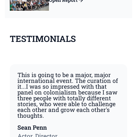
TESTIMONIALS
This is going to be a major, major
international event. The curation of
it...I was so impressed with that
panel on colonialism because I saw
three people with totally different
stories, who were able to challenge
each other and grow each other's
thoughts.
Sean Penn
Actor, Director