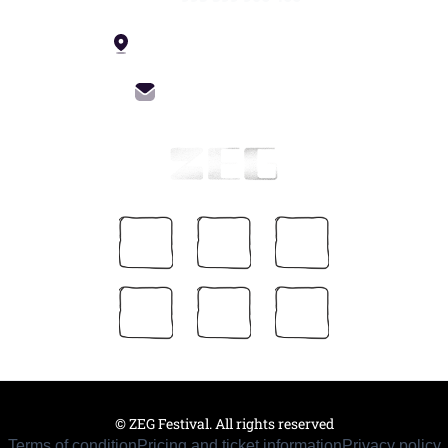
4 Constitution St, Tbilisi
info@zegfest.com
© ZEG Festival. All rights reserved
Terms of condition
Pricing and ticket information
Privacy policy