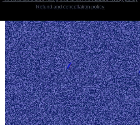
Refund and cencellation policy