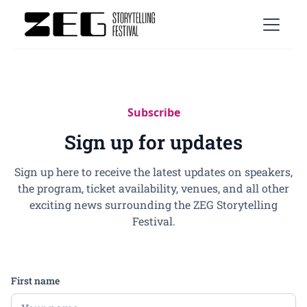
Subscribe
Sign up for updates
Sign up here to receive the latest updates on speakers,
the program, ticket availability, venues, and all other
exciting news surrounding the ZEG Storytelling
Festival.
First name