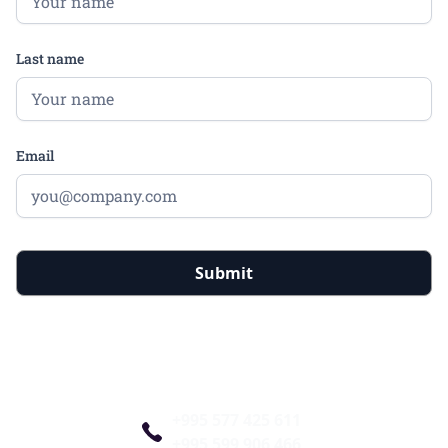
Last name
Email
+995 577 425 611
+995 599 906 466