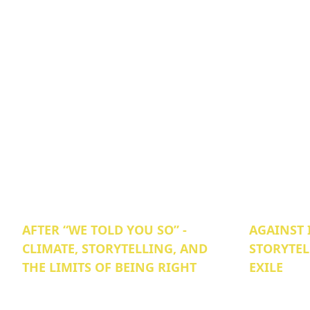
AFTER “WE TOLD YOU SO” -
AGAINST 
CLIMATE, STORYTELLING, AND
STORYTEL
THE LIMITS OF BEING RIGHT
EXILE