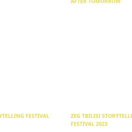
AFTER TOMORROW
YTELLING FESTIVAL
ZEG TBILISI STORYTEL
FESTIVAL 2023