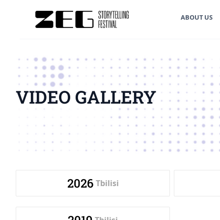
ABOUT US
VIDEO GALLERY
2026
Tbilisi