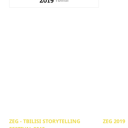
2019
Tbilisi
ZEG - TBILISI STORYTELLING
ZEG 2019