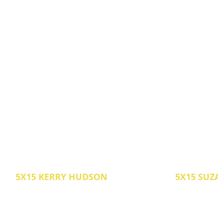
5X15 KERRY HUDSON
5X15 SUZ