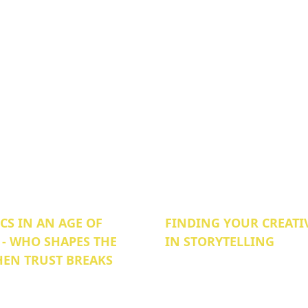
S IN AN AGE OF
FINDING YOUR CREATI
 - WHO SHAPES THE
IN STORYTELLING
EN TRUST BREAKS