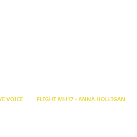
VE VOICE
FLIGHT MH17 - ANNA HOLLIGAN