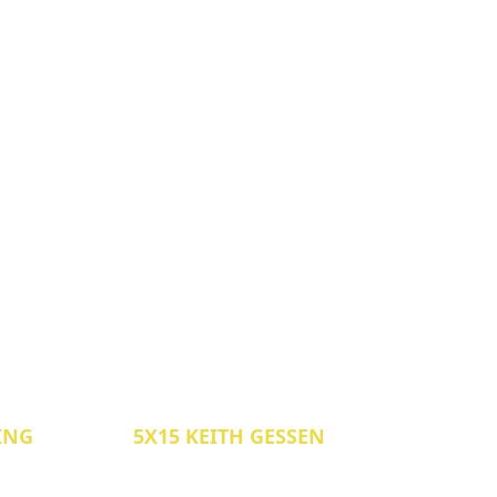
LING
5X15 KEITH GESSEN