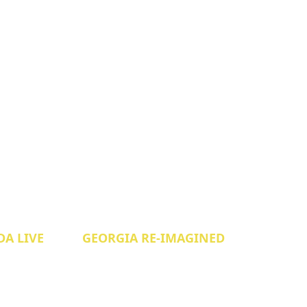
A LIVE
GEORGIA RE-IMAGINED