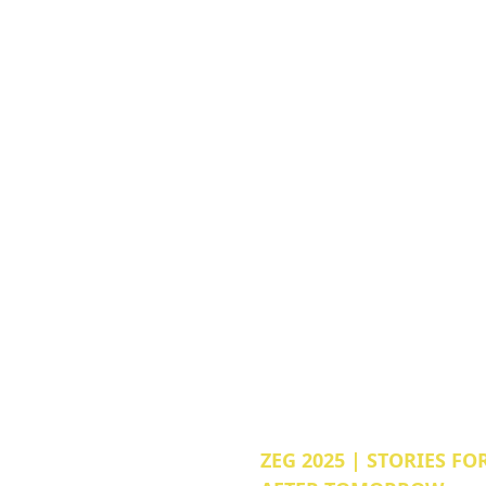
ZEG 2025 | STORIES FO