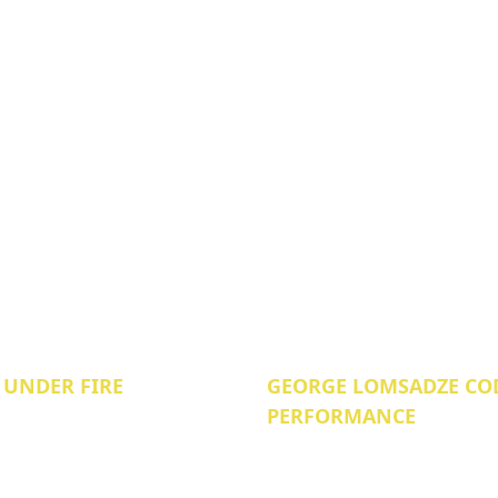
 UNDER FIRE
GEORGE LOMSADZE COD
PERFORMANCE