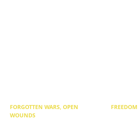
FORGOTTEN WARS, OPEN
FREEDOM
WOUNDS