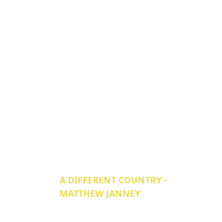
A DIFFERENT COUNTRY -
MATTHEW JANNEY