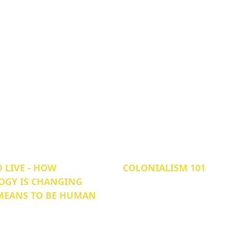
 LIVE - HOW
COLONIALISM 101
OGY IS CHANGING
 MEANS TO BE HUMAN