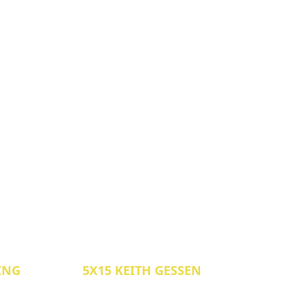
LING
5X15 KEITH GESSEN