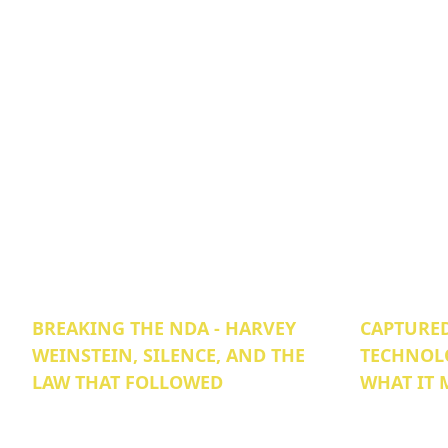
BREAKING THE NDA - HARVEY
CAPTURED
WEINSTEIN, SILENCE, AND THE
TECHNOL
LAW THAT FOLLOWED
WHAT IT