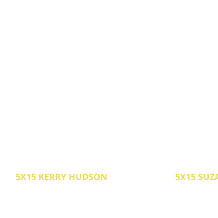
5X15 KERRY HUDSON
5X15 SUZ