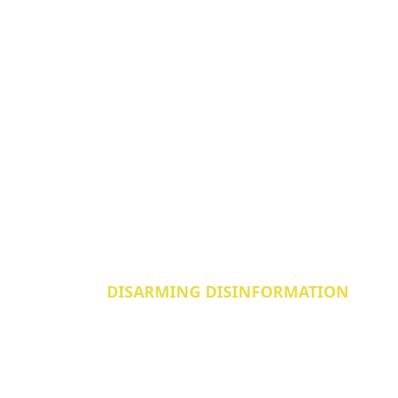
DISARMING DISINFORMATION