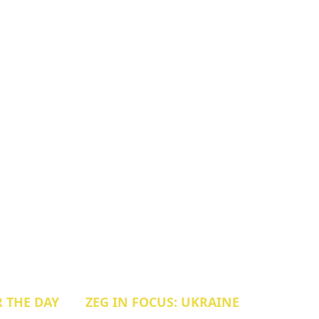
R THE DAY
ZEG IN FOCUS: UKRAINE