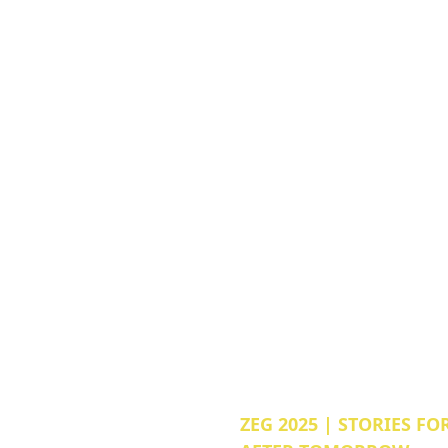
ZEG 2025 | STORIES FO