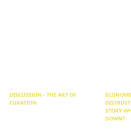
DISCUSSION - THE ART OF
ECONOMIC
CURATION
DISTRUST
STORY WH
DOWN?‍