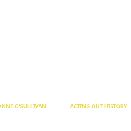
ANNE O'SULLIVAN
ACTING OUT HISTORY