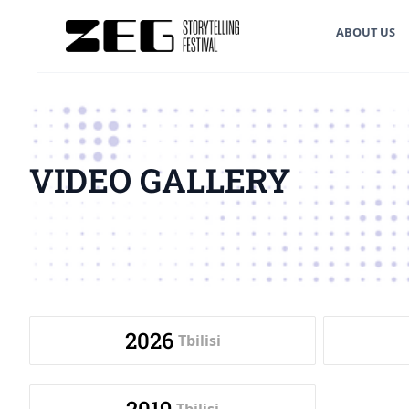
ABOUT US
VIDEO GALLERY
2026
Tbilisi