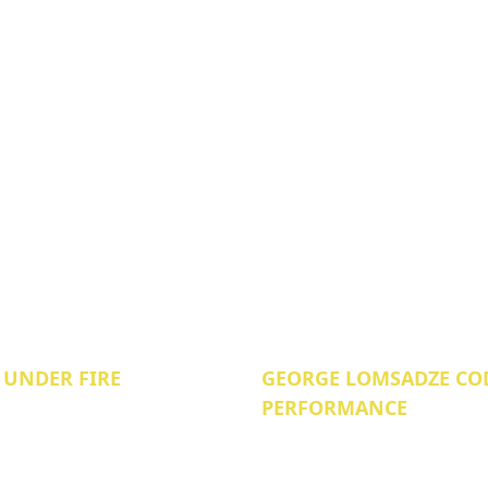
 UNDER FIRE
GEORGE LOMSADZE COD
PERFORMANCE