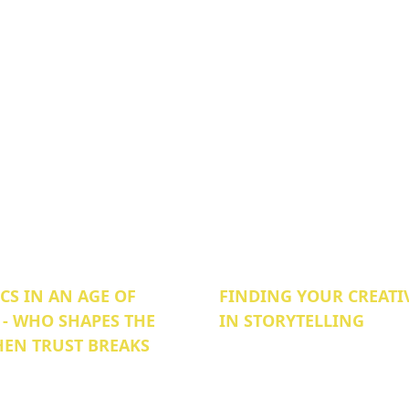
S IN AN AGE OF
FINDING YOUR CREATI
 - WHO SHAPES THE
IN STORYTELLING
EN TRUST BREAKS