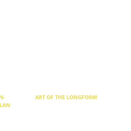
N-
ART OF THE LONGFORM
ILAN