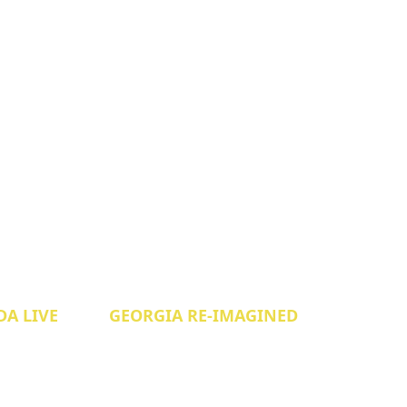
A LIVE
GEORGIA RE-IMAGINED