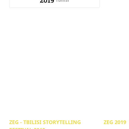
2019
Tbilisi
ZEG - TBILISI STORYTELLING
ZEG 2019