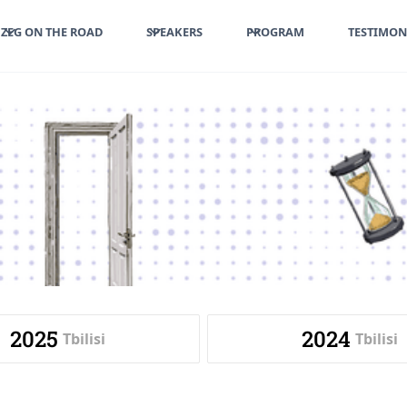
ZEG ON THE ROAD
SPEAKERS
PROGRAM
TESTIMON
2025
2024
Tbilisi
Tbilisi