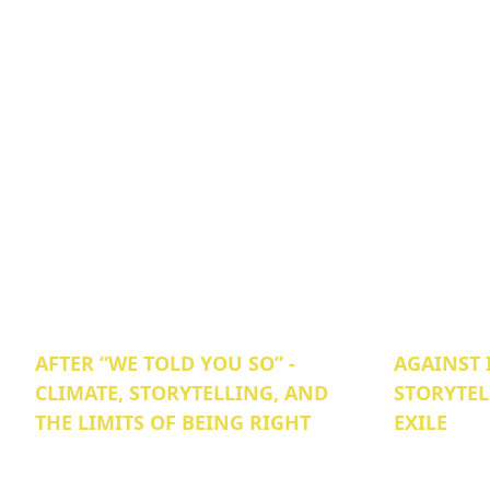
AFTER “WE TOLD YOU SO” -
AGAINST 
CLIMATE, STORYTELLING, AND
STORYTEL
THE LIMITS OF BEING RIGHT
EXILE