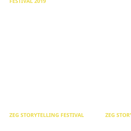
FESTIVAL 2019
ZEG STORYTELLING FESTIVAL
ZEG STOR