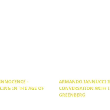
INNOCENCE -
ARMANDO IANNUCCI I
LING IN THE AGE OF
CONVERSATION WITH 
GREENBERG