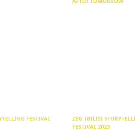
AFTER TOMORROW
YTELLING FESTIVAL
ZEG TBILISI STORYTEL
FESTIVAL 2023