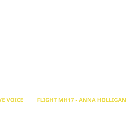
VE VOICE
FLIGHT MH17 - ANNA HOLLIGAN