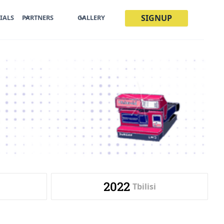
SIGNUP
IALS
PARTNERS
GALLERY
2022
Tbilisi