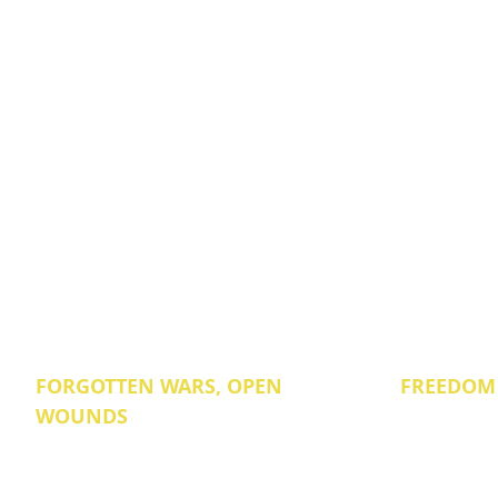
FORGOTTEN WARS, OPEN
FREEDOM
WOUNDS