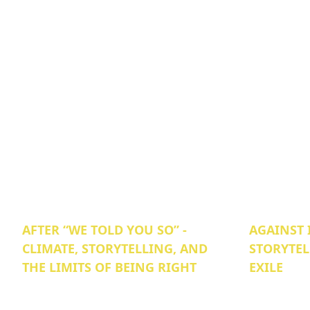
AFTER “WE TOLD YOU SO” -
AGAINST 
CLIMATE, STORYTELLING, AND
STORYTEL
THE LIMITS OF BEING RIGHT
EXILE