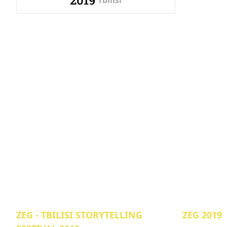
2019
Tbilisi
ZEG - TBILISI STORYTELLING
ZEG 2019