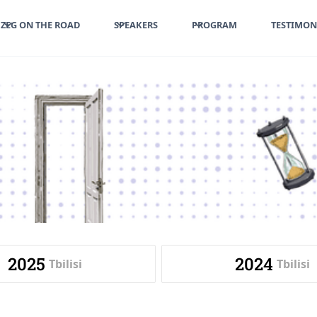
ZEG ON THE ROAD
SPEAKERS
PROGRAM
TESTIMON
2025
2024
Tbilisi
Tbilisi