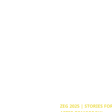
ZEG 2025 | STORIES FO