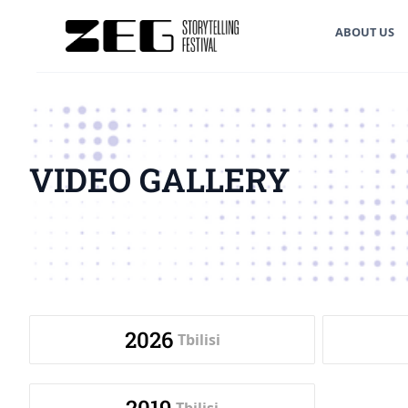
ABOUT US
VIDEO GALLERY
2026
Tbilisi