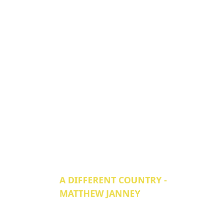
A DIFFERENT COUNTRY -
MATTHEW JANNEY