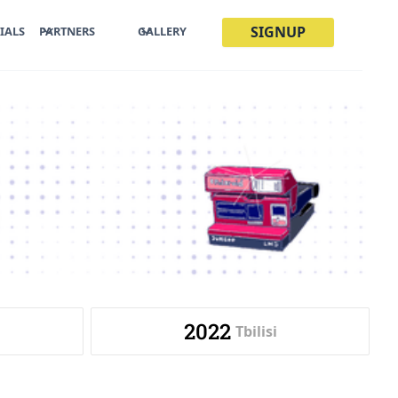
SIGNUP
IALS
PARTNERS
GALLERY
2022
Tbilisi