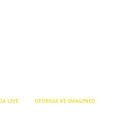
A LIVE
GEORGIA RE-IMAGINED