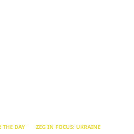
R THE DAY
ZEG IN FOCUS: UKRAINE