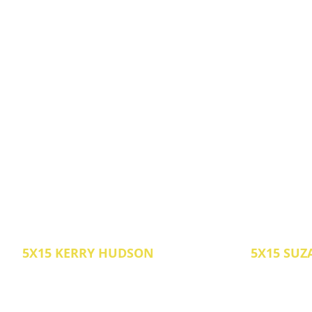
5X15 KERRY HUDSON
5X15 SUZ