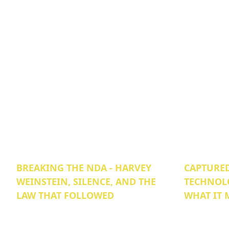
BREAKING THE NDA - HARVEY
CAPTURED
WEINSTEIN, SILENCE, AND THE
TECHNOL
LAW THAT FOLLOWED
WHAT IT