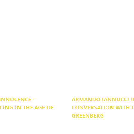
INNOCENCE -
ARMANDO IANNUCCI I
LING IN THE AGE OF
CONVERSATION WITH 
GREENBERG