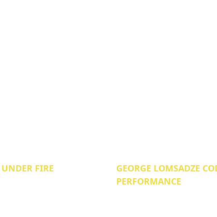
 UNDER FIRE
GEORGE LOMSADZE COD
PERFORMANCE