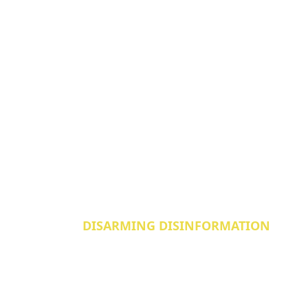
DISARMING DISINFORMATION