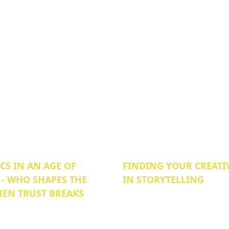
S IN AN AGE OF
FINDING YOUR CREATI
 - WHO SHAPES THE
IN STORYTELLING
EN TRUST BREAKS