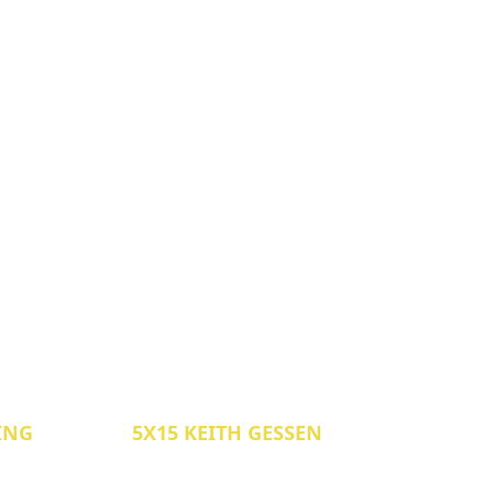
LING
5X15 KEITH GESSEN