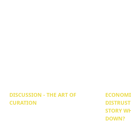
DISCUSSION - THE ART OF
ECONOMIC
CURATION
DISTRUST
STORY WH
DOWN?‍