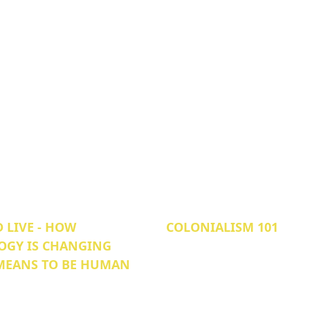
 LIVE - HOW
COLONIALISM 101
OGY IS CHANGING
 MEANS TO BE HUMAN