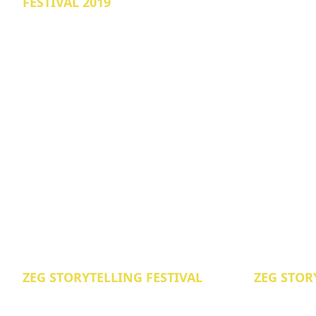
FESTIVAL 2019
ZEG STORYTELLING FESTIVAL
ZEG STOR