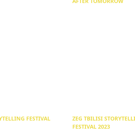
AFTER TOMORROW
YTELLING FESTIVAL
ZEG TBILISI STORYTEL
FESTIVAL 2023