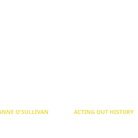
ANNE O'SULLIVAN
ACTING OUT HISTORY