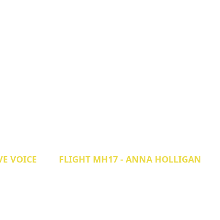
VE VOICE
FLIGHT MH17 - ANNA HOLLIGAN