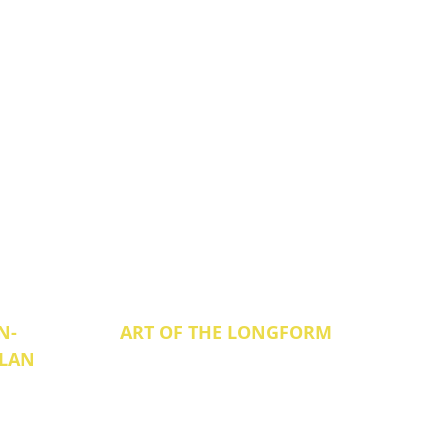
N-
ART OF THE LONGFORM
ILAN