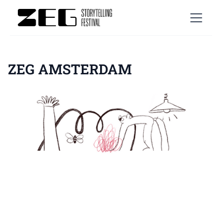
ZEG AMSTERDAM