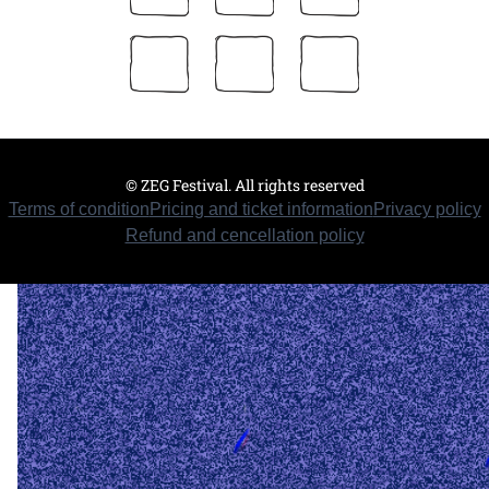
© ZEG Festival. All rights reserved
Terms of condition
Pricing and ticket information
Privacy policy
Refund and cencellation policy