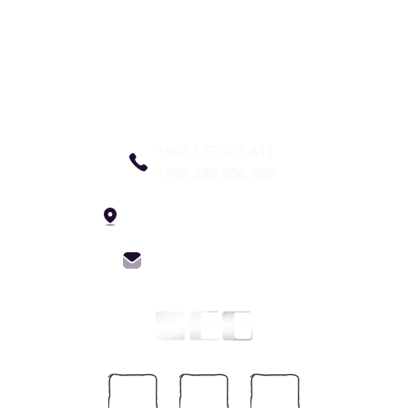
+995 577 425 611
+995 599 906 466
4 Constitution St, Tbilisi
info@zegfest.com